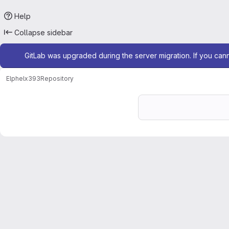
Help
Collapse sidebar
Admin message
GitLab was upgraded during the server migration. If you can
Elphel
x393
Repository