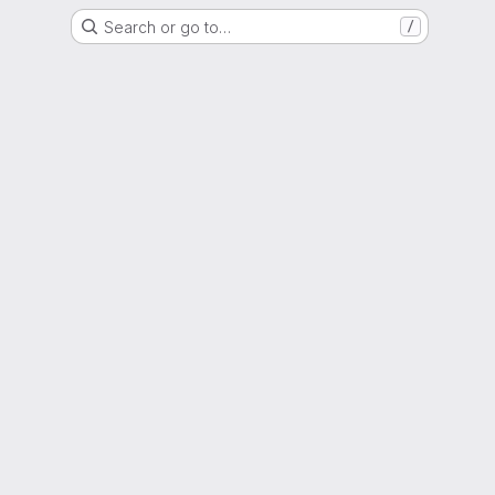
Search or go to…
/