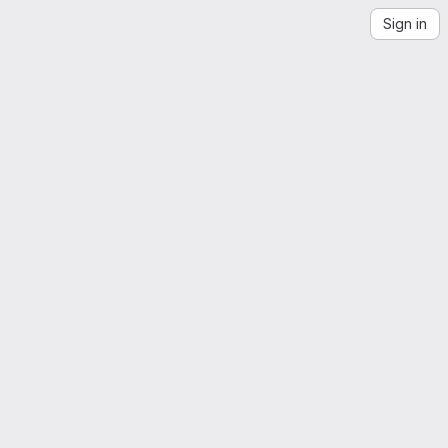
Sign in