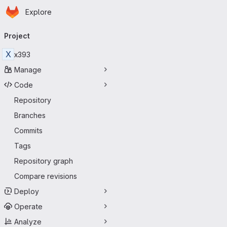
Homepage
Skip to main content
Explore
Primary navigation
Project
X
x393
Manage
Code
Repository
Branches
Commits
Tags
Repository graph
Compare revisions
Deploy
Operate
Analyze