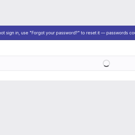
not sign in, use "Forgot your password?" to reset it — passwords co
Loading