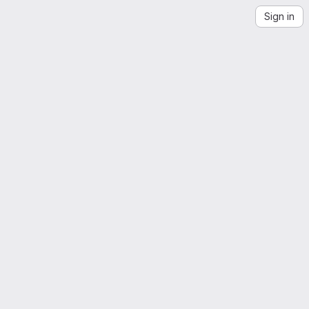
Sign in