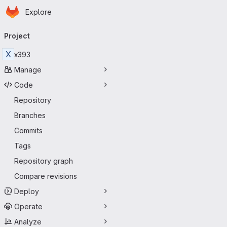
Homepage
Skip to main content
Explore
Primary navigation
Project
X
x393
Manage
Code
Repository
Branches
Commits
Tags
Repository graph
Compare revisions
Deploy
Operate
Analyze