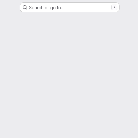
Search or go to…
/