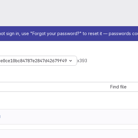
not sign in, use "Forgot your password?" to reset it — passwords co
de0ce10bc84787e2847d42679f49
x393
Find file
1