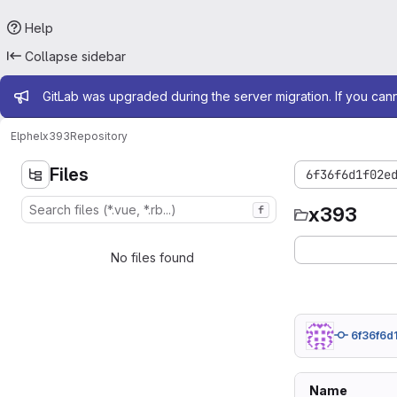
Help
Collapse sidebar
Admin message
GitLab was upgraded during the server migration. If you can
Elphel
x393
Repository
Files
6f36f6d1f02e
x393
f
No files found
6f36f6d
Name