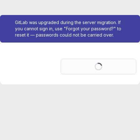
Admin message
GitLab was upgraded during the server migration. If
you cannot sign in, use "Forgot your password?" to
reset it — passwords could not be carried over.
Loading