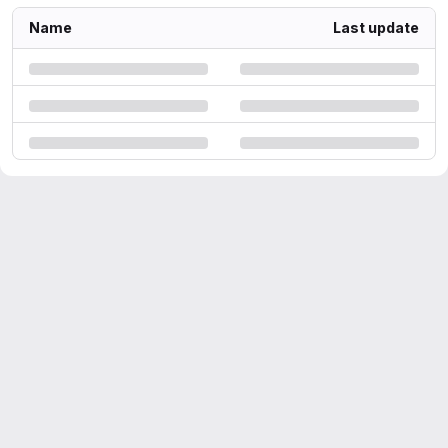
Name
Last update