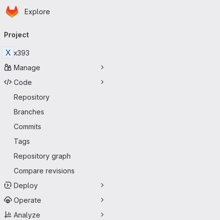
Homepage
Skip to main content
Explore
Primary navigation
Project
X
x393
Manage
Code
Repository
Branches
Commits
Tags
Repository graph
Compare revisions
Deploy
Operate
Analyze