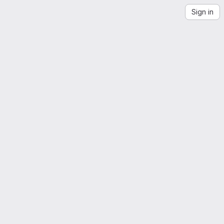
Sign in