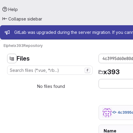
Help
Collapse sidebar
Admin message
GitLab was upgraded during the server migration. If you can
Elphel
x393
Repository
Files
4c3995d60e80
x393
f
No files found
4c3995
Name