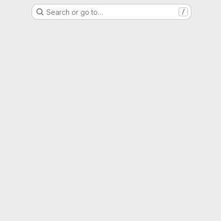
Search or go to…
/