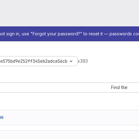
not sign in, use "Forgot your password?" to reset it — passwords co
de575bd9e252ff345eb2adca56cb
x393
Find file
d6