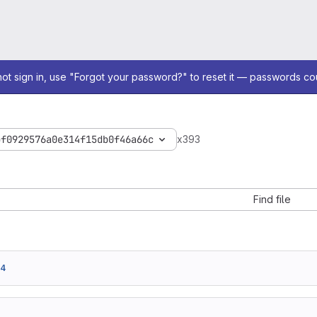
not sign in, use "Forgot your password?" to reset it — passwords co
bf0929576a0e314f15db0f46a66c
x393
Find file
c4