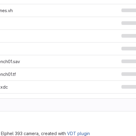
nes.vh
ench01.sav
nch01.tf
.xdc
 Elphel 393 camera, created with
VDT plugin