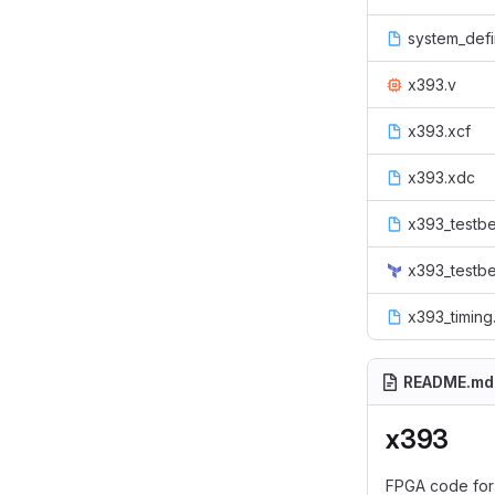
system_defi
x393.v
x393.xcf
x393.xdc
x393_testb
x393_testbe
x393_timing
README.md
x393
FPGA code for