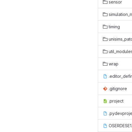
sensor
simulation_
timing
unisims_pat
util_module
wrap
.editor_defi
.gitignore
.project
.pydevproje
OSERDESE1.