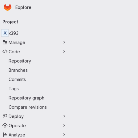
Homepage
Skip to main content
Explore
Primary navigation
Project
X
x393
Manage
Code
Repository
Branches
Commits
Tags
Repository graph
Compare revisions
Deploy
Operate
Analyze