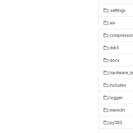
.settings
axi
compressor
ddr3
docs
hardware_te
includes
logger
memctrl
py393