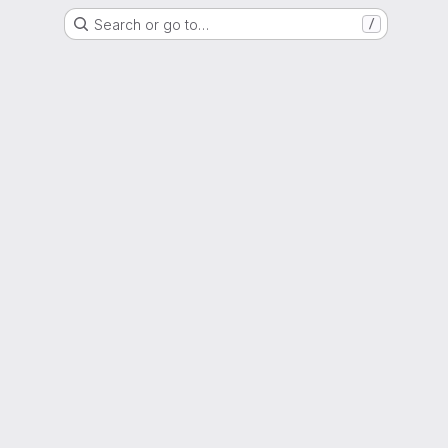
Search or go to…
/