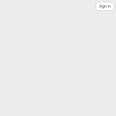
Sign in