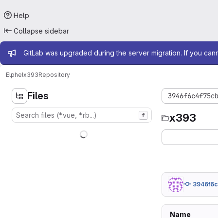
Help
Collapse sidebar
Admin message
GitLab was upgraded during the server migration. If you can
Elphel
x393
Repository
Files
3946f6c4f75c
x393
f
3946f6
Name