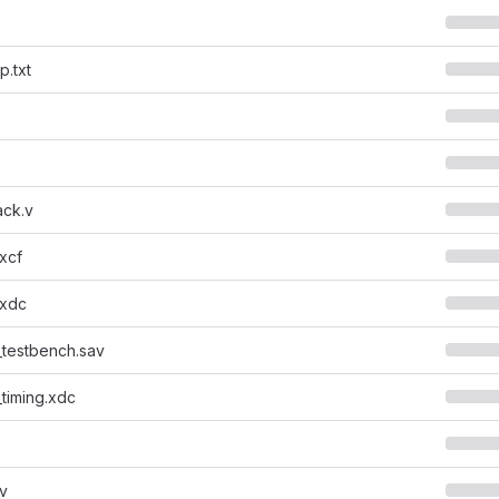
.txt
ck.v
.xcf
.xdc
_testbench.sav
_timing.xdc
.v