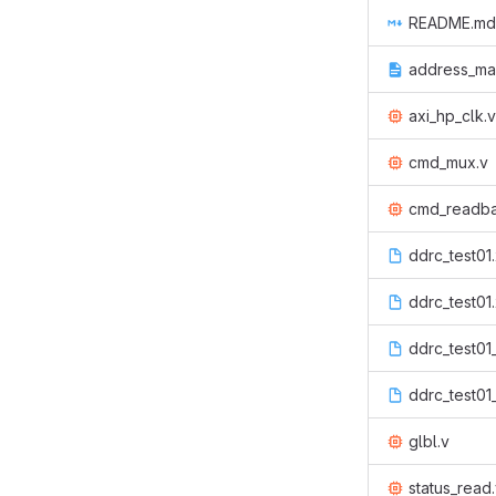
README.md
address_map
axi_hp_clk.v
cmd_mux.v
cmd_readba
ddrc_test01
ddrc_test01
ddrc_test01
ddrc_test01
glbl.v
status_read