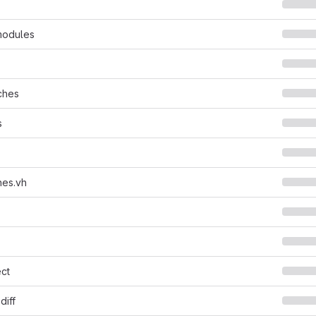
modules
ches
s
nes.vh
ct
diff