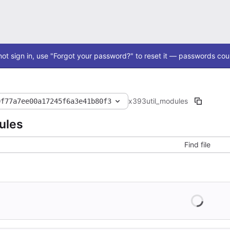
ot sign in, use "Forgot your password?" to reset it — passwords coul
x393
util_modules
0f77a7ee00a17245f6a3e41b80f3
ules
Find file