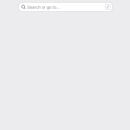
Search or go to…
/