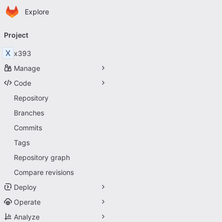
Homepage
Skip to main content
Explore
Primary navigation
Project
X
x393
Manage
Code
Repository
Branches
Commits
Tags
Repository graph
Compare revisions
Deploy
Operate
Analyze