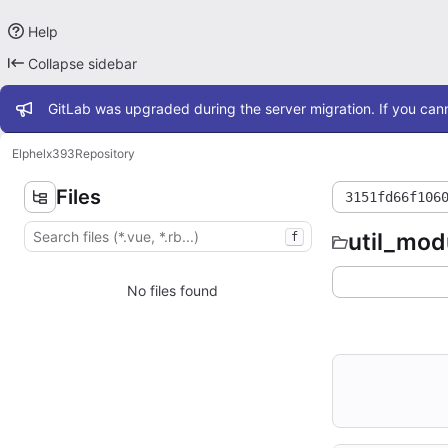
Help
Collapse sidebar
Admin message
GitLab was upgraded during the server migration. If you cann
Elphel
x393
Repository
Files
3151fd66f106
util_mod
f
No files found