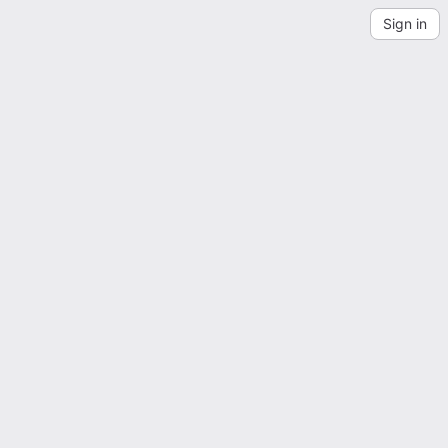
Sign in