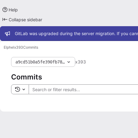
Help
Collapse sidebar
Admin message
GitLab was upgraded during the server migration. If you cann
Elphel
x393
Commits
x393
a9cd51b0a5fe390fb784001fabb2629fb1595ac0
Commits
Toggle search history