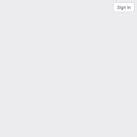
Sign in