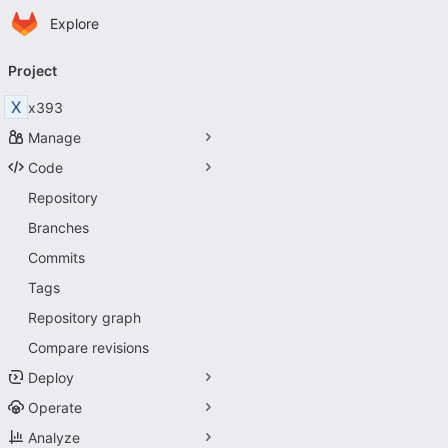
Homepage
Skip to main content
Explore
Primary navigation
Project
X
x393
Manage
Code
Repository
Branches
Commits
Tags
Repository graph
Compare revisions
Deploy
Operate
Analyze