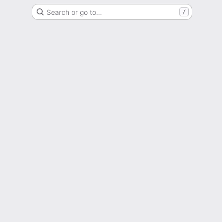
Search or go to…
/