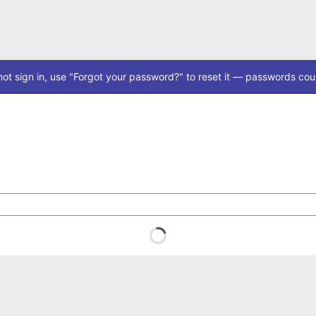
ot sign in, use "Forgot your password?" to reset it — passwords coul