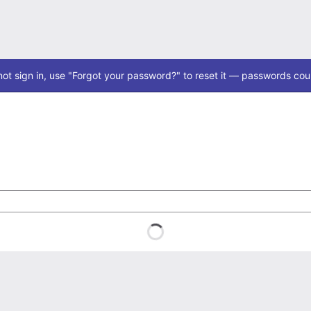
ot sign in, use "Forgot your password?" to reset it — passwords coul