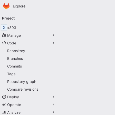
Homepage
Skip to main content
Explore
Primary navigation
Project
X
x393
Manage
Code
Repository
Branches
Commits
Tags
Repository graph
Compare revisions
Deploy
Operate
Analyze