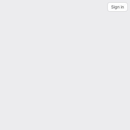
Sign in