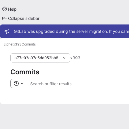
Help
Collapse sidebar
Admin message
GitLab was upgraded during the server migration. If you cann
Elphel
x393
Commits
x393
a77e03a07e5dd052bb81852c91f1a192fa400cf6
Commits
Toggle search history