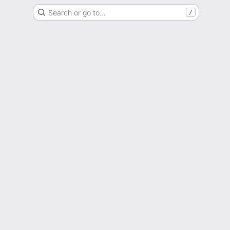
Search or go to…
/