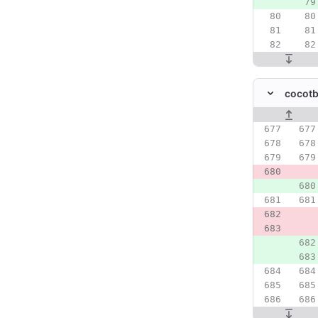
cocotb
Original line