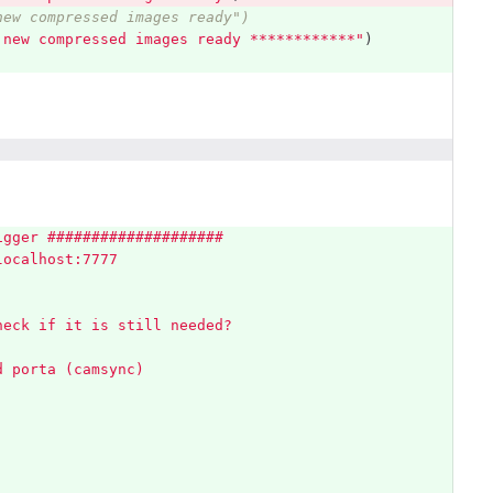
new compressed images ready")
 new compressed images ready ************
"
)
igger ####################
localhost:7777
heck if it is still needed?
d porta (camsync)