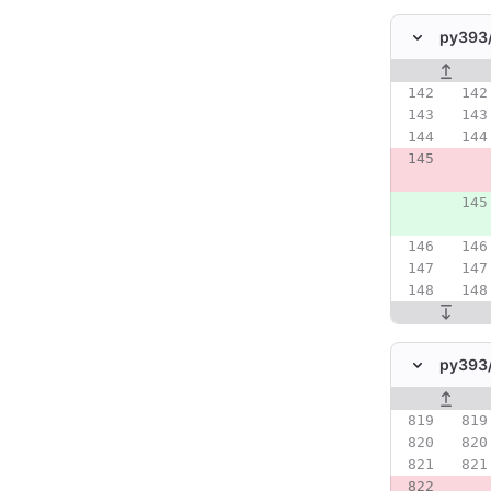
py393
Original line
py393
Original line