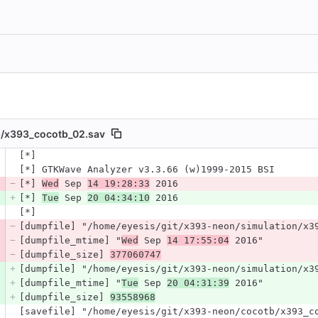
/
x393_cocotb_02.sav
 number
[*]
Diff line number
Diff line
[*] GTKWave Analyzer v3.3.66 (w)1999-2015 BSI
[*] 
Wed
 Sep 
14 19:28:33
 2016
[*] 
Tue
 Sep 
20 04:34:10
 2016
[*]
[dumpfile] "/home/eyesis/git/x393-neon/simulation/x3
[dumpfile_mtime] "
Wed
 Sep 
14 17:55:04
 2016"
[dumpfile_size] 
377060747
[dumpfile] "/home/eyesis/git/x393-neon/simulation/x3
[dumpfile_mtime] "
Tue
 Sep 
20 04:31:39
 2016"
[dumpfile_size] 
93558968
[savefile] "/home/eyesis/git/x393-neon/cocotb/x393_c