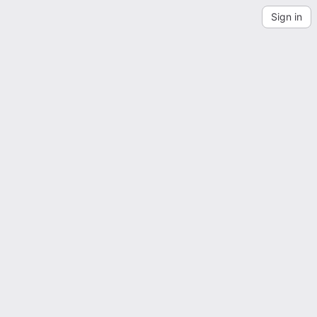
Sign in