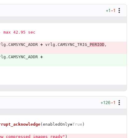
+1
−1
s - max 42.95 sec
rlg
.
CAMSYNC_ADDR
+
vrlg
.
CAMSYNC_TRIG_
PERIOD
,
rlg
.
CAMSYNC_ADDR
+
+126
−1
rrupt_acknowledge
(
enabledOnly
=
True
)
ew compressed images ready
"
)