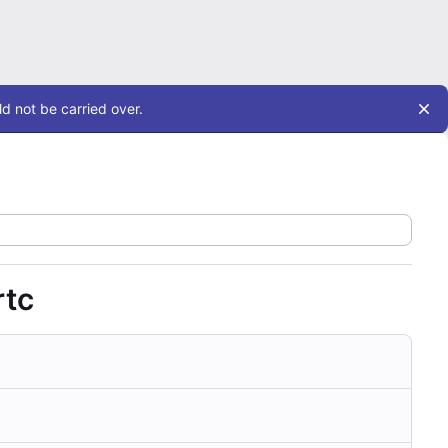
d not be carried over.
rtc