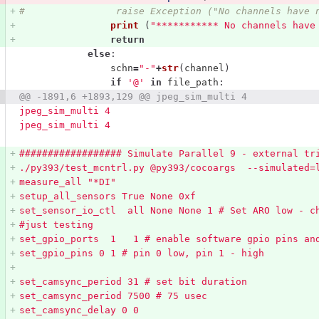
#                raise Exception ("No channels have 
print 
(
"
*********** No channels have
return
else
:
schn
=
"
-
"
+
str
(
channel
)
if
'
@
'
in
file_path
:
@@ -1891,6 +1893,129 @@ jpeg_sim_multi 4
jpeg_sim_multi 4
jpeg_sim_multi 4
################## Simulate Parallel 9 - external tr
./py393/test_mcntrl.py @py393/cocoargs  --simulated=
measure_all 
"
*DI
"
setup_all_sensors True None 0xf
set_sensor_io_ctl  all None None 1 # Set ARO low - c
#just testing
set_gpio_ports  1   1 # enable software gpio pins an
set_gpio_pins 0 1 # pin 0 low, pin 1 - high
set_camsync_period 31 # set bit duration
set_camsync_period 7500 # 75 usec
set_camsync_delay 0 0