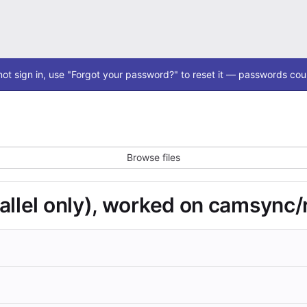
ot sign in, use "Forgot your password?" to reset it — passwords coul
Browse files
allel only), worked on camsync/