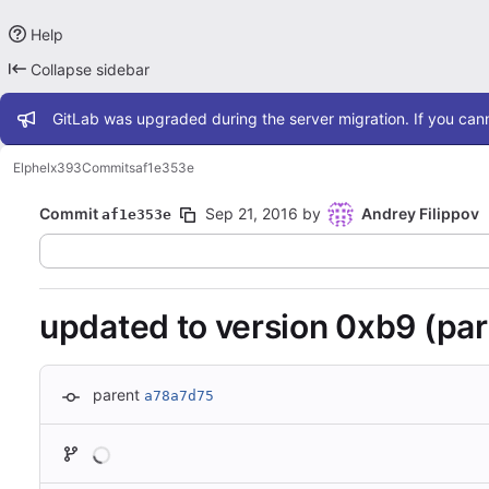
Help
Collapse sidebar
Admin message
GitLab was upgraded during the server migration. If you cann
Elphel
x393
Commits
af1e353e
Commit
Sep 21, 2016
by
Andrey Filippov
af1e353e
updated to version 0xb9 (par
parent
a78a7d75
Loading