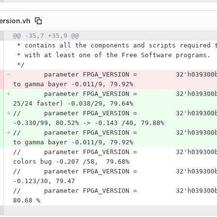
ersion.vh
 number
@@ -35,7 +35,9 @@
Diff line number
Diff line
 * contains all the components and scripts required 
 * with at least one of the Free Software programs.
 */
        parameter FPGA_VERSION =          32'h039300b7;      //parallel, matching histograms Bayer 
to gamma bayer -0.011/9, 79.92%
        parameter FPGA_VERSION =          32'h039300b9;      //parallel, correcting RTC (it was 
25/24 faster) -0.038/29, 79.64%
//      parameter FPGA_VERSION =          32'h039300
-0.330/99, 80.52% -> -0.143 /40, 79.88% 
//      parameter FPGA_VERSION =          32'h039300
to gamma bayer -0.011/9, 79.92%
//      parameter FPGA_VERSION =          32'h039300
colors bug -0.207 /58,  79.68%
//      parameter FPGA_VERSION =          32'h039300
-0.123/30, 79.47 
//      parameter FPGA_VERSION =          32'h039300
80.68 %