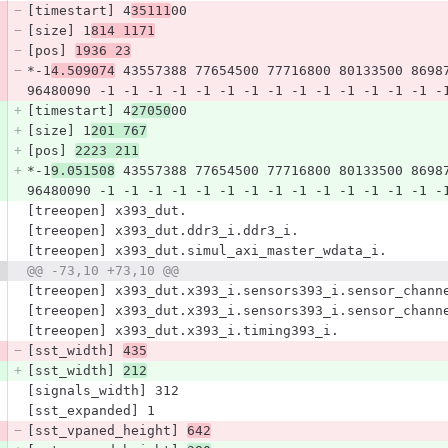
[timestart] 4
35111
00
[size] 1
814 1171
[pos] 
1936 23
*-1
4.509074
 43557388 77654500 77716800 80133500 8698
96480090 -1 -1 -1 -1 -1 -1 -1 -1 -1 -1 -1 -1 -1 -1 -
[timestart] 4
27050
00
[size] 1
201 767
[pos] 
2223 211
*-1
9.051508
 43557388 77654500 77716800 80133500 8698
96480090 -1 -1 -1 -1 -1 -1 -1 -1 -1 -1 -1 -1 -1 -1 -
[treeopen] x393_dut.
[treeopen] x393_dut.ddr3_i.ddr3_i.
[treeopen] x393_dut.simul_axi_master_wdata_i.
@@ -73,10 +73,10 @@
[treeopen] x393_dut.x393_i.sensors393_i.sensor_chann
[treeopen] x393_dut.x393_i.sensors393_i.sensor_chann
[treeopen] x393_dut.x393_i.timing393_i.
[sst_width] 
435
[sst_width] 
212
[signals_width] 312
[sst_expanded] 1
[sst_vpaned_height] 
642