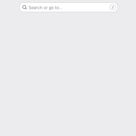
Search or go to…
/