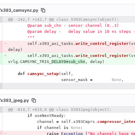
/
x393_camsync.py
 number
@@ -142,7 +142,7 @@ class X393Camsync(object):
Diff line number
Diff line
        @param sub_chn - sensor channel (0..3)
        @param delay -   delay value in 10 ns step
"""
self
.
x393_axi_tasks
.
write_control_register
(
v
delay
)
self
.
x393_axi_tasks
.
write_control_register
(
v
vrlg
.
CAMSYNC_TRIG_
DELAY0
+
sub_chn
,
delay
)
def
camsync_setup
(
self
,
sensor_mask
=
None
,
/
x393_jpeg.py
 number
@@ -819,7 +819,9 @@ class X393Jpeg(object):
Diff line number
Diff line
if
useNextReady
:
channel
=
self
.
x393Cmprs
.
compressor_inte
if
channel
is
None
:
raise
Exception 
(
"
No channels have n