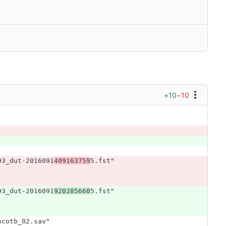
+10
−10
93_dut-2016091
409163759
5.fst"
93_dut-2016091
920285660
5.fst"
ocotb_02.sav"