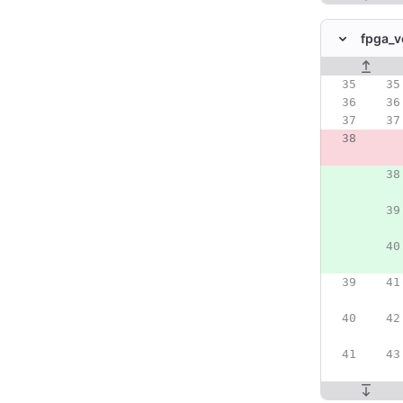
fpga_v
Original line