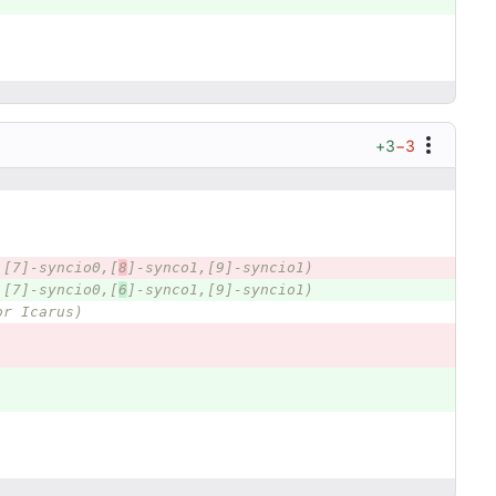
+3
−3
,[7]-syncio0,[
8
]-synco1,[9]-syncio1)
,[7]-syncio0,[
6
]-synco1,[9]-syncio1)
or Icarus)