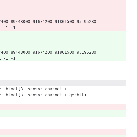
7400 89448000 91674200 91801500 95195280 
1 -1 -1
7400 89448000 91674200 91801500 95195280 
1 -1 -1
el_block[3].sensor_channel_i.
el_block[3].sensor_channel_i.genblk1.