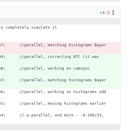
+4
−2
to completely simulate it
b8;      //parallel, working on camsync 
b7;      //parallel, matching histograms Bayer 
b6;      //parallel, working on histograms odd 
b5;      //parallel, moving histograms earlier 
b4;      //-a parallel, and more - -0.180/33, 