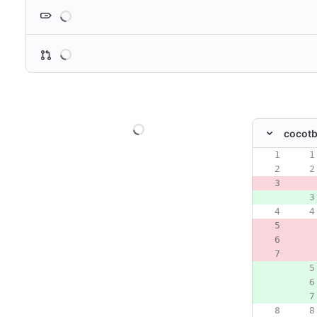
Loading
Loading
Loading
cocotb
Original line