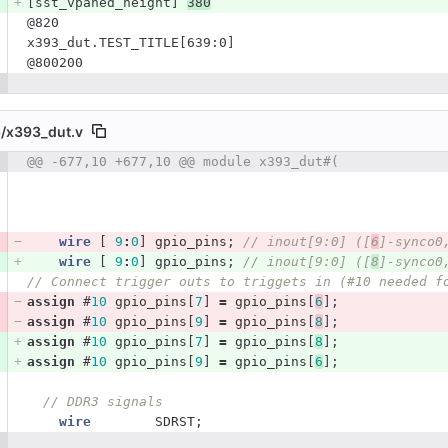
[sst_vpaned_height] 
380
@820
x393_dut.TEST_TITLE[639:0]
@800200
/
x393_dut.v
 number
@@ -677,10 +677,10 @@ module x393_dut#(
Diff line number
Diff line
wire
[
9
:
0
]
gpio_pins
;
// inout[9:0] ([
6
]-synco0
wire
[
9
:
0
]
gpio_pins
;
// inout[9:0] ([
8
]-synco0
// Connect trigger outs to triggets in (#10 needed f
assign
#
10
gpio_pins
[
7
]
=
gpio_pins
[
6
];
assign
#
10
gpio_pins
[
9
]
=
gpio_pins
[
8
];
assign
#
10
gpio_pins
[
7
]
=
gpio_pins
[
8
];
assign
#
10
gpio_pins
[
9
]
=
gpio_pins
[
6
];
// DDR3 signals
wire
SDRST
;