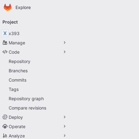
Homepage
Skip to main content
Explore
Primary navigation
Project
X
x393
Manage
Code
Repository
Branches
Commits
Tags
Repository graph
Compare revisions
Deploy
Operate
Analyze