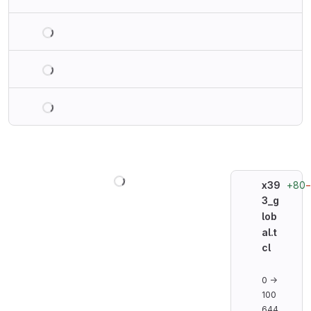
Loading
Loading
Loading
Loading
+80
x39
3_g
lob
al.t
cl
0 →
100
644