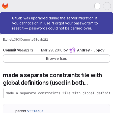
Homepage
Skip to main content
M
Admin message
GitLab was upgraded during the server migration. If
you cannot sign in, use "Forgot your password?" to
reset it — passwords could not be carried over.
Elphel
x393
Commits
98dab2f2
Commit
98dab2f2
Mar 29, 2016
by
Andrey Filippov
Browse files
made a separate constraints file with
global definitions (used in both...
made a separate constraints file with global definiti
parent
9ff1a38a