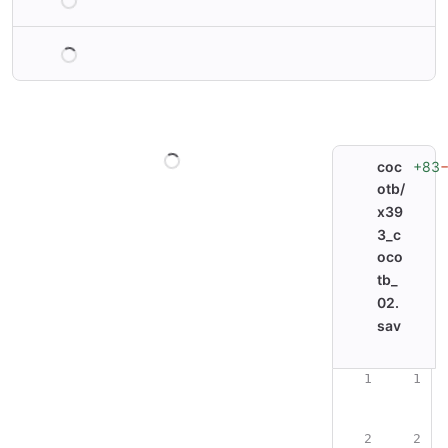
Loading
Loading
+83
coc
otb/
x39
3_c
oco
tb_
02.
sav
Original line nu