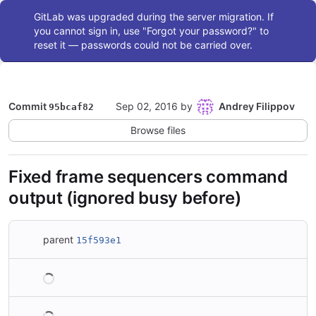
Admin message
GitLab was upgraded during the server migration. If
you cannot sign in, use "Forgot your password?" to
reset it — passwords could not be carried over.
Commit
Sep 02, 2016
by
Andrey Filippov
95bcaf82
Browse files
Fixed frame sequencers command
output (ignored busy before)
parent
15f593e1
Loading
Loading