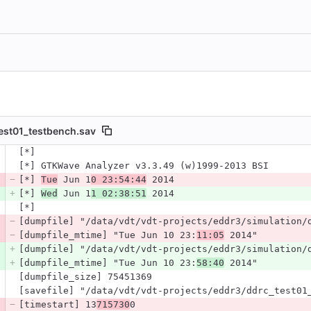
est01_testbench.sav
 number
[*]
Diff line number
Diff line
[*] GTKWave Analyzer v3.3.49 (w)1999-2013 BSI
[*] 
Tue
 Jun 1
0 23:54:44
 2014
[*] 
Wed
 Jun 1
1 02:38:51
 2014
[*]
[dumpfile] "/data/vdt/vdt-projects/eddr3/simulation/
[dumpfile_mtime] "Tue Jun 10 23:
11:05
 2014"
[dumpfile] "/data/vdt/vdt-projects/eddr3/simulation/
[dumpfile_mtime] "Tue Jun 10 23:
58:40
 2014"
[dumpfile_size] 75451369
[savefile] "/data/vdt/vdt-projects/eddr3/ddrc_test01
[timestart] 13
715730
0