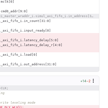
.mclk[0]
.cmd0_addr[9:0]
@@ -2360,10 +2378,6 @@ ddrc_test01_testbench.simul_axi_master_wraddr_i.simul_axi_fifo_i.in_address[31:0
l_axi_fifo_i.in_count[31:0]
l_axi_fifo_i.input_ready[0]
l_axi_fifo_i.latency_delay[5:0]
l_axi_fifo_i.latency_delay_r[4:0]
l_axi_fifo_i.load[0]
l_axi_fifo_i.out_address[31:0]
+14
−2
~CLK;
ing
write leveling mode
UF_DLY_WLV});