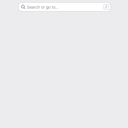
Search or go to…
/