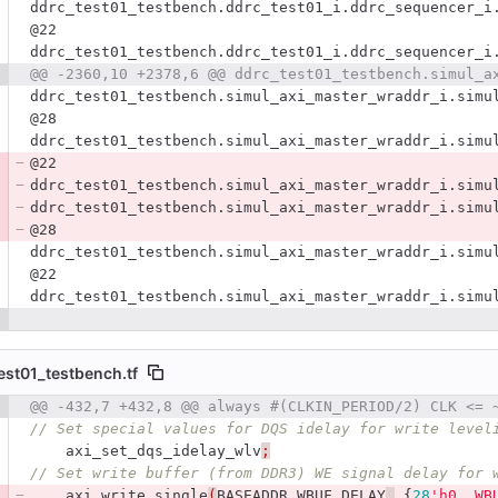
ddrc_test01_testbench.ddrc_test01_i.ddrc_sequencer_i
@22
ddrc_test01_testbench.ddrc_test01_i.ddrc_sequencer_i
ddrc_test01_testbench.simul_axi_master_wraddr_i.simu
@28
ddrc_test01_testbench.simul_axi_master_wraddr_i.simu
@22
ddrc_test01_testbench.simul_axi_master_wraddr_i.simu
ddrc_test01_testbench.simul_axi_master_wraddr_i.simu
@28
ddrc_test01_testbench.simul_axi_master_wraddr_i.simu
@22
ddrc_test01_testbench.simul_axi_master_wraddr_i.simu
est01_testbench.tf
 number
@@ -432,7 +432,8 @@ always #(CLKIN_PERIOD/2) CLK <= 
Diff line number
Diff line
// Set special values for DQS idelay for write level
axi_set_dqs_idelay_wlv
;
// Set write buffer (from DDR3) WE signal delay for 
axi_write_single
(
BASEADDR_WBUF_DELAY
,
{
28
'h0, WB