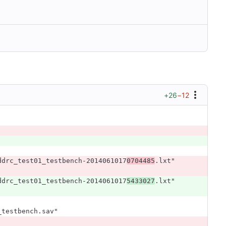
+26
−12
ddrc_test01_testbench-2014061017
0704485
.lxt"
ddrc_test01_testbench-2014061017
5433027
.lxt"
_testbench.sav"