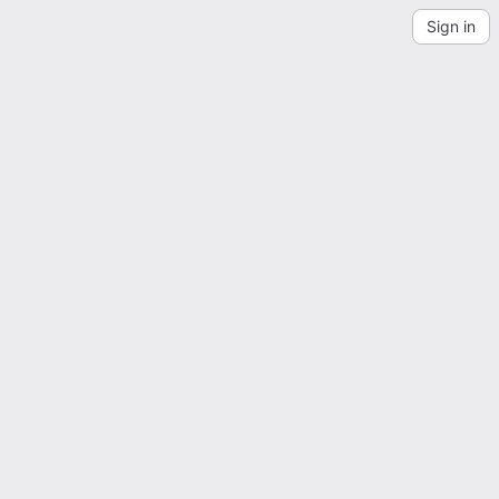
Sign in