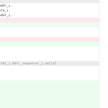
addr_i.
ata_i.
addr_i.
st01_i.ddrc_sequencer_i.set[0]