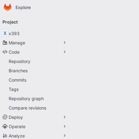
Homepage
Skip to main content
Explore
Primary navigation
Project
X
x393
Manage
Code
Repository
Branches
Commits
Tags
Repository graph
Compare revisions
Deploy
Operate
Analyze