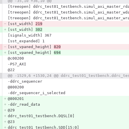
@@ -35,10 +36,10 @@
[treeopen] ddrc_test01_testbench.simul_axi_master_rd
[treeopen] ddrc_test01_testbench.simul_axi_master_wd
[treeopen] ddrc_test01_testbench.simul_axi_master_wr
[sst_width] 
219
[sst_width] 
302
[signals_width] 367
[sst_expanded] 1
[sst_vpaned_height] 
820
[sst_vpaned_height] 
694
@c00200
-PS7_AXI
@22
@@ -1529,6 +1530,24 @@ ddrc_test01_testbench.ddrc_te
-ddrc_sequencer
@800200
-ddr_sequencer_i_selected
@800201
-ddr_read_data
@29
ddrc_test01_testbench.DQSL[0]
@23
ddrc_test01_testbench.SDD[15:0]