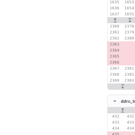
ddrc_t
Original line