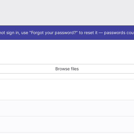
ot sign in, use "Forgot your password?" to reset it — passwords coul
Browse files