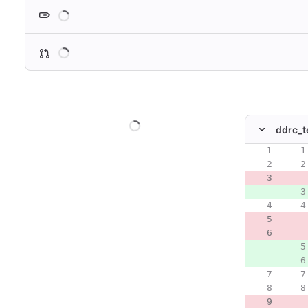
Loading
Loading
Loading
ddrc_t
Original line