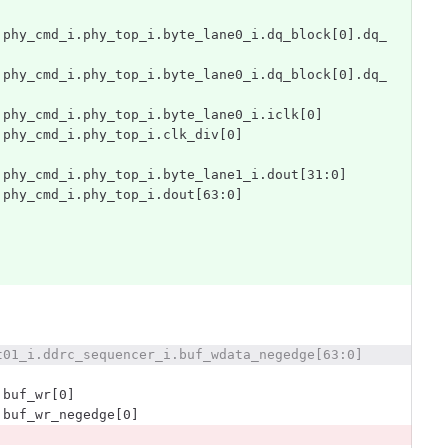
.phy_cmd_i.phy_top_i.byte_lane0_i.dq_block[0].dq_
.phy_cmd_i.phy_top_i.byte_lane0_i.dq_block[0].dq_
.phy_cmd_i.phy_top_i.byte_lane0_i.iclk[0]
.phy_cmd_i.phy_top_i.clk_div[0]
.phy_cmd_i.phy_top_i.byte_lane1_i.dout[31:0]
.phy_cmd_i.phy_top_i.dout[63:0]
t01_i.ddrc_sequencer_i.buf_wdata_negedge[63:0]
.buf_wr[0]
.buf_wr_negedge[0]