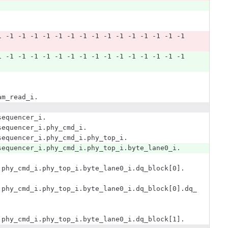
1 -1 -1 -1 -1 -1 -1 -1 -1 -1 -1 -1 -1 -1 -1 -1 
1 -1 -1 -1 -1 -1 -1 -1 -1 -1 -1 -1 -1 -1 -1 -1 
am_read_i.
sequencer_i.
sequencer_i.phy_cmd_i.
sequencer_i.phy_cmd_i.phy_top_i.
sequencer_i.phy_cmd_i.phy_top_i.byte_lane0_i.
.phy_cmd_i.phy_top_i.byte_lane0_i.dq_block[0].
.phy_cmd_i.phy_top_i.byte_lane0_i.dq_block[0].dq_
.phy_cmd_i.phy_top_i.byte_lane0_i.dq_block[1].