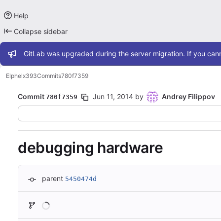
Help
Collapse sidebar
Admin message
GitLab was upgraded during the server migration. If you cann
Elphel
x393
Commits
780f7359
Commit
Jun 11, 2014
by
Andrey Filippov
780f7359
debugging hardware
parent
5450474d
Loading