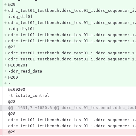
@29
ddrc_test01_testbench.ddrc_test01_i.ddrc_sequencer_i
i.dq_di[0]
ddrc_test01_testbench.ddrc_test01_i.ddrc_sequencer_i
i.dq_dly[0]
ddrc_test01_testbench.ddrc_test01_i.ddrc_sequencer_i
ddrc_test01_testbench.ddrc_test01_i.ddrc_sequencer_i
@23
ddrc_test01_testbench.ddrc_test01_i.ddrc_sequencer_i
ddrc_test01_testbench.ddrc_test01_i.ddrc_sequencer_i
@1000201
-ddr_read_data
@200
-
@c00200
-tristate_control
@28
@@ -1631,7 +1650,6 @@ ddrc_test01_testbench.ddrc_tes
@28
ddrc_test01_testbench.ddrc_test01_i.ddrc_sequencer_i
ddrc_test01_testbench.ddrc_test01_i.ddrc_sequencer_i
@29