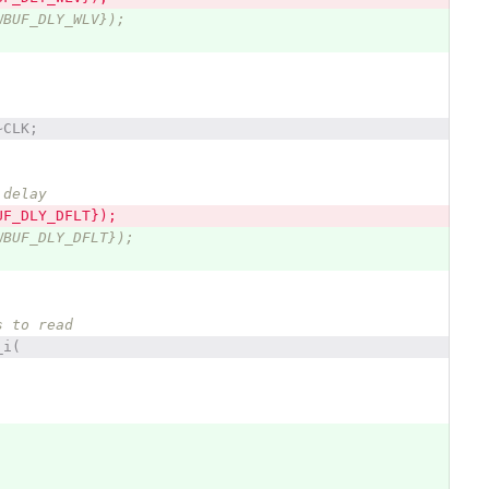
WBUF_DLY_WLV});
~CLK;
 delay
UF_DLY_DFLT});
WBUF_DLY_DFLT});
s to read
_i(