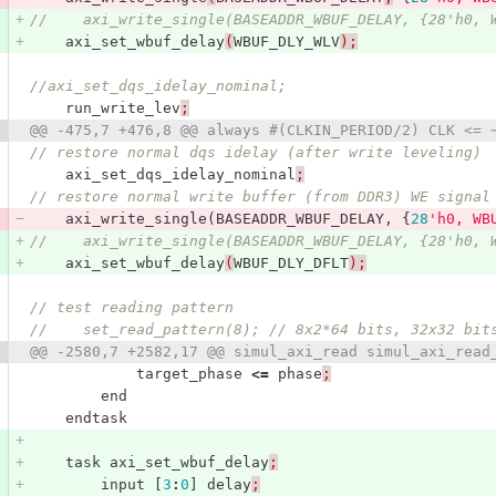
//    axi_write_single(BASEADDR_WBUF_DELAY, {28'h0, 
axi_set_wbuf_delay
(
WBUF_DLY_WLV
);
//axi_set_dqs_idelay_nominal;
run_write_lev
;
@@ -475,7 +476,8 @@ always #(CLKIN_PERIOD/2) CLK <= 
// restore normal dqs idelay (after write leveling)
axi_set_dqs_idelay_nominal
;
// restore normal write buffer (from DDR3) WE signal
axi_write_single
(
BASEADDR_WBUF_DELAY
,
{
28
'h0, WB
//    axi_write_single(BASEADDR_WBUF_DELAY, {28'h0, 
axi_set_wbuf_delay
(
WBUF_DLY_DFLT
);
// test reading pattern       
//    set_read_pattern(8); // 8x2*64 bits, 32x32 bit
@@ -2580,7 +2582,17 @@ simul_axi_read simul_axi_read
target_phase
<=
phase
;
end
endtask
task
axi_set_wbuf_delay
;
input
[
3
:
0
]
delay
;