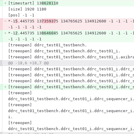
[timestart] 13
862811
0
[size] 1920 1180
[pos] -1 -1
*-1
5
.445735 13
735937
5 134765625 134912600 -1 -1 -1 -
-1 -1 -1 -1 -1
*-1
2
.445735 13
864604
5 134765625 134912600 -1 -1 -1 -
-1 -1 -1 -1 -1
[treeopen] ddrc_test01_testbench.
[treeopen] ddrc_test01_testbench.ddrc_test01_i.
[treeopen] ddrc_test01_testbench.ddrc_test01_i.axibr
@@ -18,6 +18,7 @@
[treeopen] ddrc_test01_testbench.ddrc_test01_i.ddrc_
[treeopen] ddrc_test01_testbench.ddrc_test01_i.ddrc_
[treeopen] ddrc_test01_testbench.ddrc_test01_i.ddrc_
[treeopen] ddrc_test01_testbench.ddrc_test01_i.ddrc_
[treeopen] 
ddrc_test01_testbench.ddrc_test01_i.ddrc_sequencer_i
[treeopen] 
ddrc_test01_testbench.ddrc_test01_i.ddrc_sequencer_i
i.
[treeopen] 
ddrc_test01_testbench.ddrc_test01_i.ddrc_sequencer_i