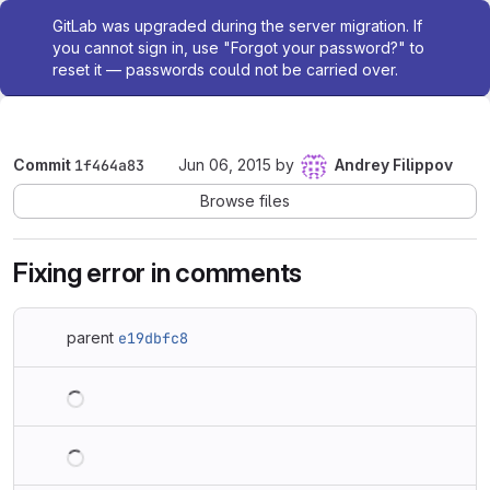
Admin message
GitLab was upgraded during the server migration. If
you cannot sign in, use "Forgot your password?" to
reset it — passwords could not be carried over.
Commit
1f464a83
Jun 06, 2015
by
Andrey Filippov
Browse files
Fixing error in comments
parent
e19dbfc8
Loading
Loading