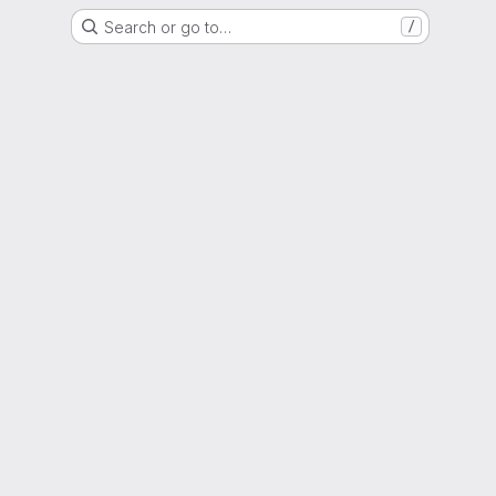
Search or go to…
/