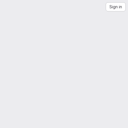
Sign in