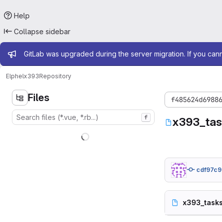
Help
Collapse sidebar
Admin message
GitLab was upgraded during the server migration. If you can
Elphel
x393
Repository
Files
f485624d6988
f
x393_tas
cdf97c9
x393_tasks