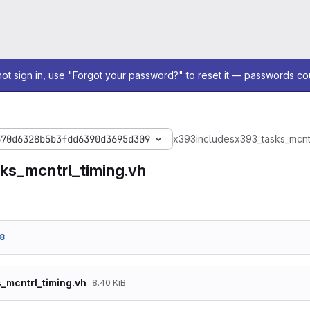
not sign in, use "Forgot your password?" to reset it — passwords co
670d6328b5b3fdd6390d3695d309
x393
includes
x393_tasks_mcntr
ks_mcntrl_timing.vh
8
_mcntrl_timing.vh
8.40 KiB