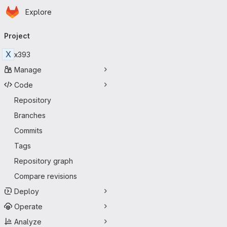
Homepage
Skip to main content
Explore
Primary navigation
Project
X
x393
Manage
Code
Repository
Branches
Commits
Tags
Repository graph
Compare revisions
Deploy
Operate
Analyze