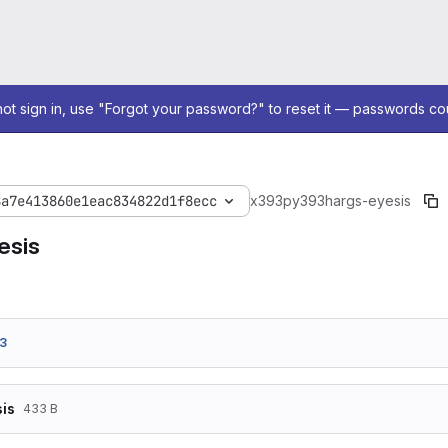
not sign in, use "Forgot your password?" to reset it — passwords co
8a7e413860e1eac834822d1f8ecc
x393
py393
hargs-eyesis
esis
3
is
433 B
-d TARGET_MODE=1
