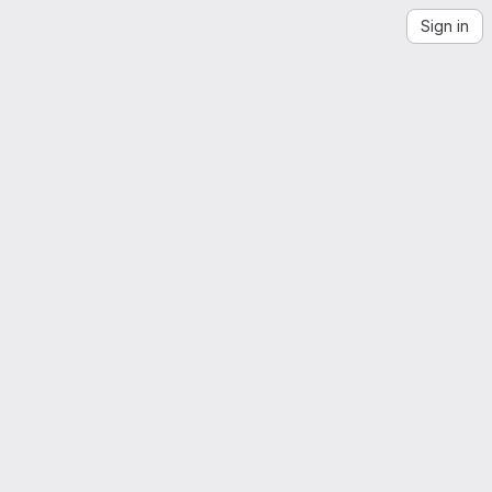
Sign in