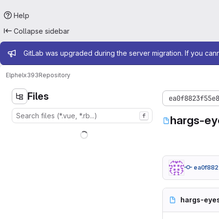
Help
Collapse sidebar
Admin message
GitLab was upgraded during the server migration. If you can
Elphel
x393
Repository
Files
ea0f8823f55e
f
hargs-ey
ea0f882
hargs-eyes