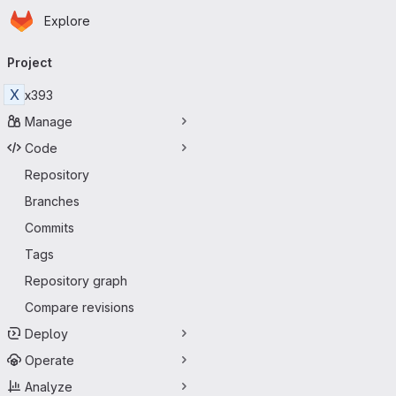
Homepage
Skip to main content
Explore
Primary navigation
Project
X
x393
Manage
Code
Repository
Branches
Commits
Tags
Repository graph
Compare revisions
Deploy
Operate
Analyze