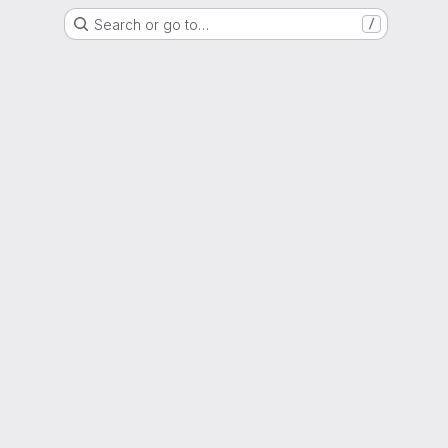
Search or go to…
/