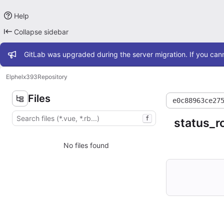
Help
Collapse sidebar
Admin message
GitLab was upgraded during the server migration. If you cann
Elphel
x393
Repository
Files
e0c88963ce27
f
status_r
No files found