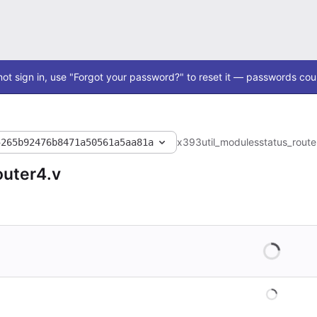
ot sign in, use "Forgot your password?" to reset it — passwords coul
x393
util_modules
status_route
5265b92476b8471a50561a5aa81a
outer4.v