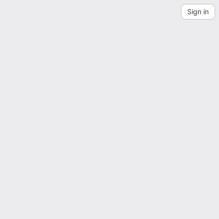
Sign in