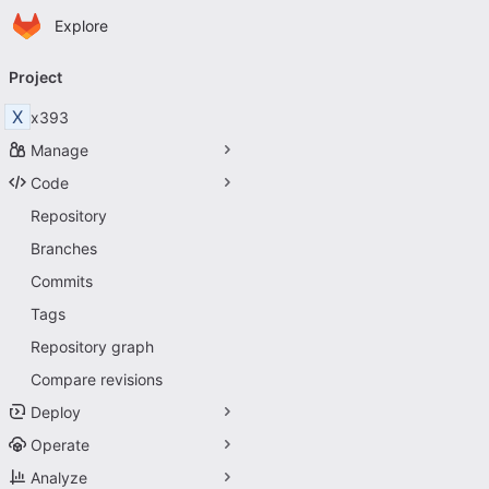
Homepage
Skip to main content
Explore
Primary navigation
Project
X
x393
Manage
Code
Repository
Branches
Commits
Tags
Repository graph
Compare revisions
Deploy
Operate
Analyze