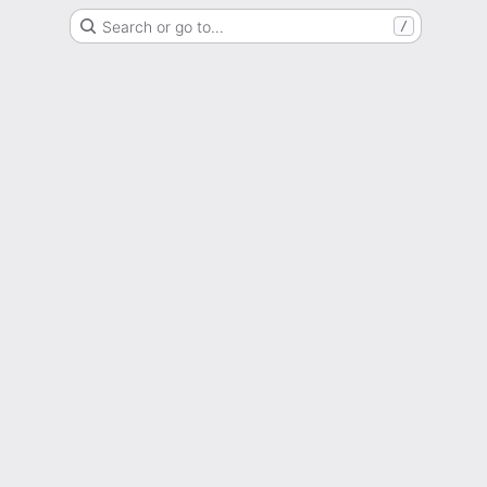
Search or go to…
/