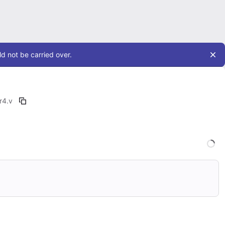
d not be carried over.
r4.v