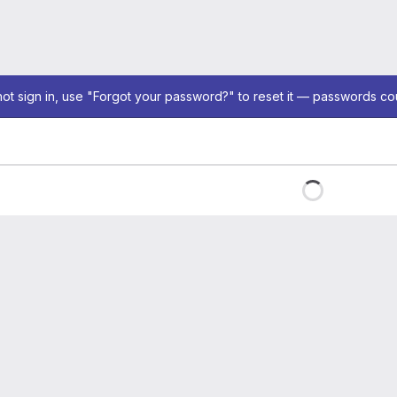
not sign in, use "Forgot your password?" to reset it — passwords co
Loading