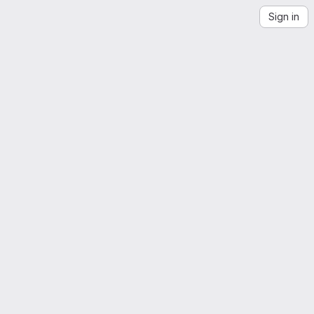
Sign in