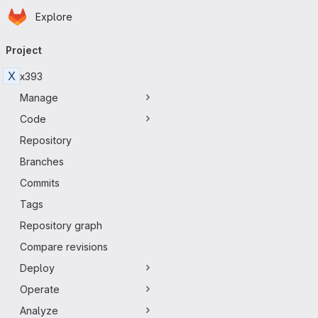
Homepage
Skip to main content
Explore
Primary navigation
Project
X
x393
Manage
Code
Repository
Branches
Commits
Tags
Repository graph
Compare revisions
Deploy
Operate
Analyze