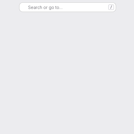
Search or go to…
/