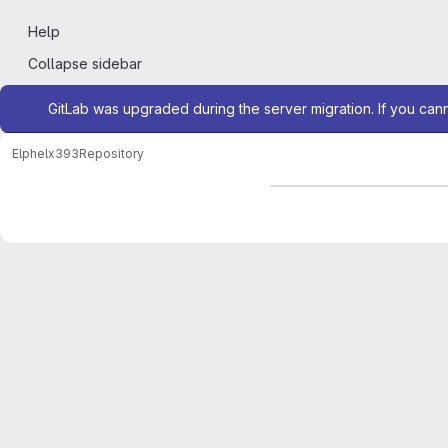
Help
Collapse sidebar
Admin message
GitLab was upgraded during the server migration. If you can
Elphel
x393
Repository