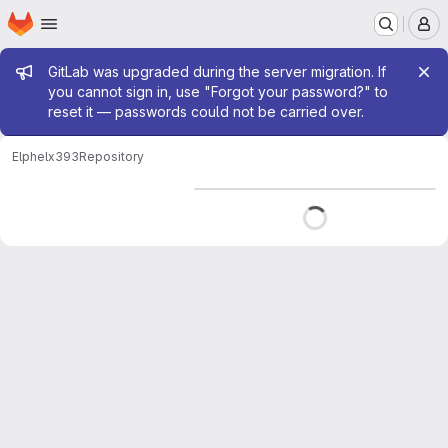
Homepage
Skip to main content
M
Admin message
GitLab was upgraded during the server migration. If
you cannot sign in, use "Forgot your password?" to
reset it — passwords could not be carried over.
Elphel
x393
Repository
Loading