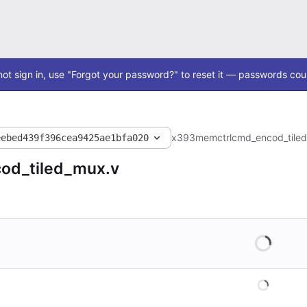
ot sign in, use "Forgot your password?" to reset it — passwords coul
x393
memctrl
cmd_encod_tile
eebed439f396cea9425ae1bfa020
od_tiled_mux.v