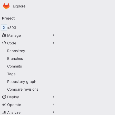
Homepage
Skip to main content
Explore
Primary navigation
Project
X
x393
Manage
Code
Repository
Branches
Commits
Tags
Repository graph
Compare revisions
Deploy
Operate
Analyze