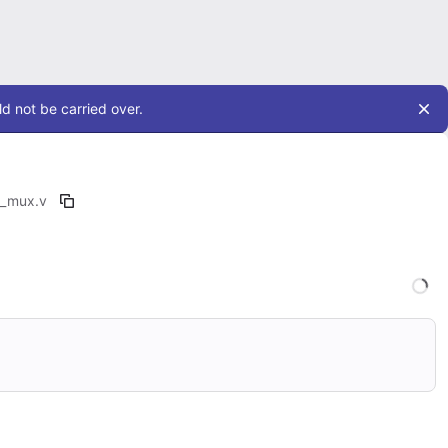
d not be carried over.
d_mux.v