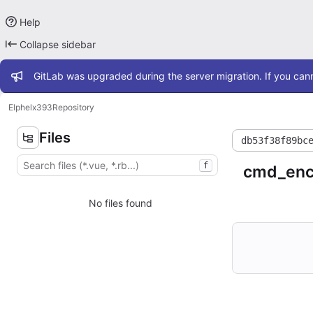
Help
Collapse sidebar
Admin message
GitLab was upgraded during the server migration. If you cann
Elphel
x393
Repository
Files
db53f38f89bc
f
cmd_enc
No files found