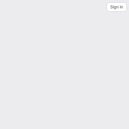
Sign in