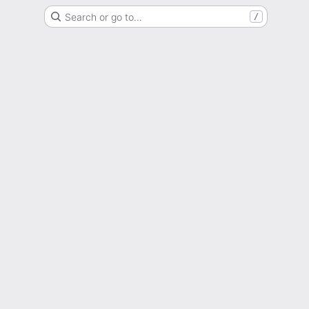
Search or go to…
/