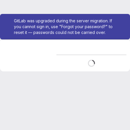
Admin message
GitLab was upgraded during the server migration. If
you cannot sign in, use "Forgot your password?" to
reset it — passwords could not be carried over.
Loading