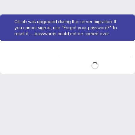
Admin message
GitLab was upgraded during the server migration. If
you cannot sign in, use "Forgot your password?" to
reset it — passwords could not be carried over.
Loading