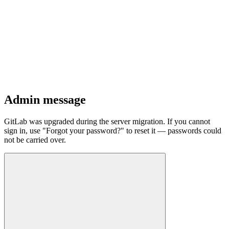
Admin message
GitLab was upgraded during the server migration. If you cannot
sign in, use "Forgot your password?" to reset it — passwords could
not be carried over.