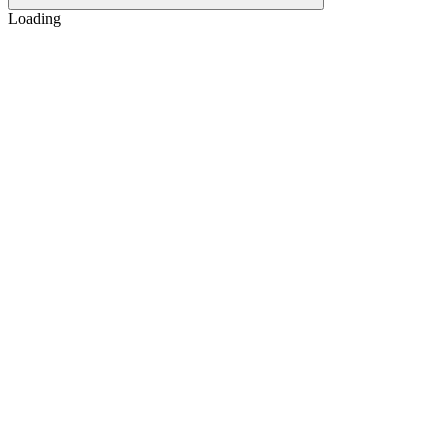
Loading