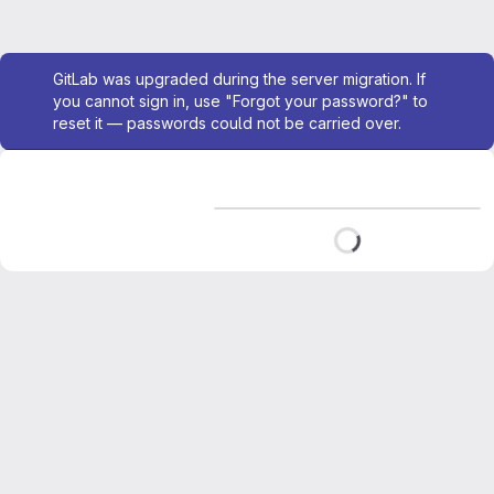
Admin message
GitLab was upgraded during the server migration. If
you cannot sign in, use "Forgot your password?" to
reset it — passwords could not be carried over.
Loading