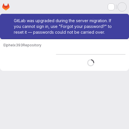
Homepage
Skip to main content
M
Admin message
GitLab was upgraded during the server migration. If
you cannot sign in, use "Forgot your password?" to
reset it — passwords could not be carried over.
Elphel
x393
Repository
Loading