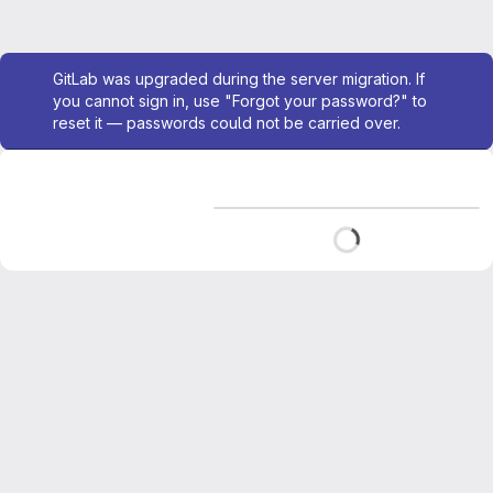
Admin message
GitLab was upgraded during the server migration. If
you cannot sign in, use "Forgot your password?" to
reset it — passwords could not be carried over.
Loading