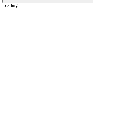
Loading