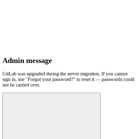
Admin message
GitLab was upgraded during the server migration. If you cannot
sign in, use "Forgot your password?" to reset it — passwords could
not be carried over.