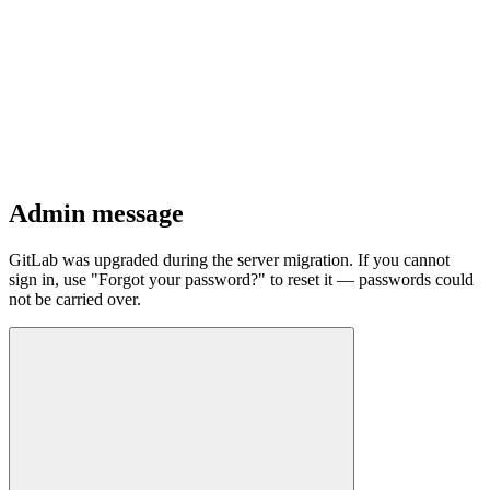
Admin message
GitLab was upgraded during the server migration. If you cannot
sign in, use "Forgot your password?" to reset it — passwords could
not be carried over.