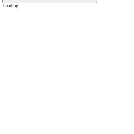
Loading