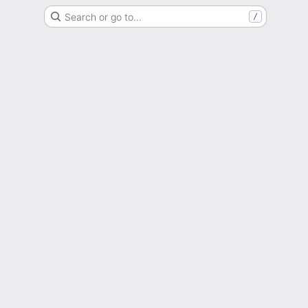
Search or go to…
/