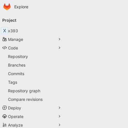
Homepage
Skip to main content
Explore
Primary navigation
Project
X
x393
Manage
Code
Repository
Branches
Commits
Tags
Repository graph
Compare revisions
Deploy
Operate
Analyze