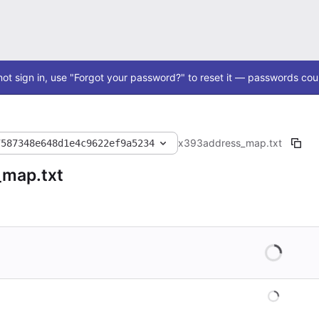
ot sign in, use "Forgot your password?" to reset it — passwords coul
x393
address_map.txt
7587348e648d1e4c9622ef9a5234
_map.txt