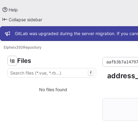
Help
Collapse sidebar
Admin message
GitLab was upgraded during the server migration. If you cann
Elphel
x393
Repository
Files
aafb3b7a1479
f
address
No files found