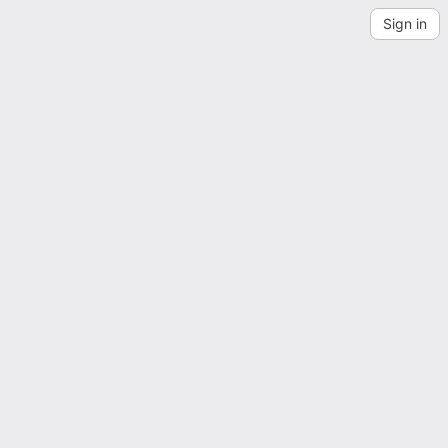
Sign in