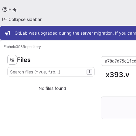
Help
Collapse sidebar
Admin message
GitLab was upgraded during the server migration. If you cann
Elphel
x393
Repository
Files
a78a7d75e1fc
f
x393.v
No files found