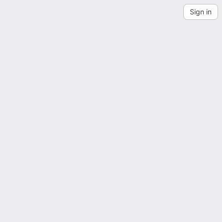
Sign in