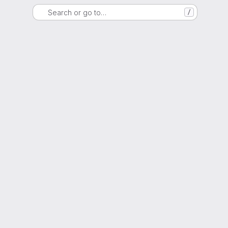
Search or go to…
/