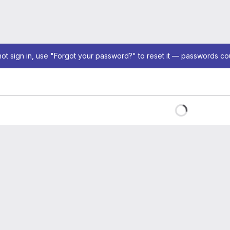
not sign in, use "Forgot your password?" to reset it — passwords co
Loading