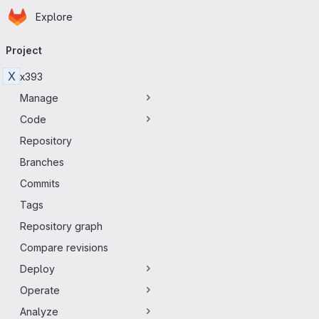
Homepage
Skip to main content
Explore
Primary navigation
Project
X
x393
Manage
Code
Repository
Branches
Commits
Tags
Repository graph
Compare revisions
Deploy
Operate
Analyze