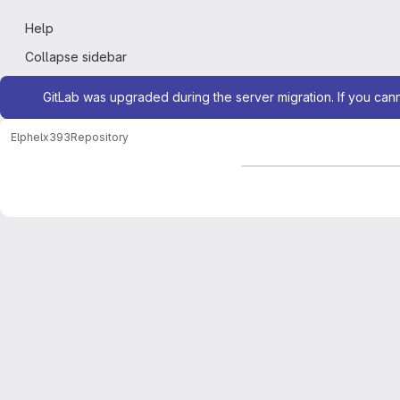
Help
Collapse sidebar
Admin message
GitLab was upgraded during the server migration. If you can
Elphel
x393
Repository