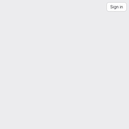
Sign in