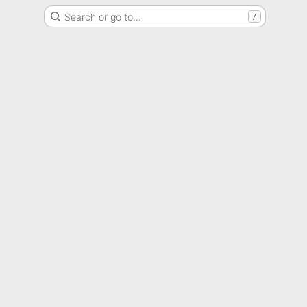
Search or go to…
/