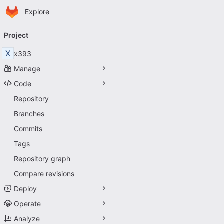
Homepage
Skip to main content
Explore
Primary navigation
Project
X
x393
Manage
Code
Repository
Branches
Commits
Tags
Repository graph
Compare revisions
Deploy
Operate
Analyze