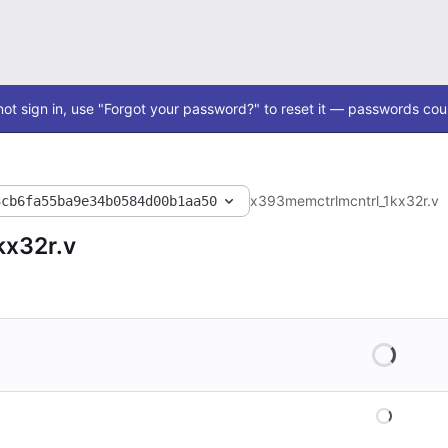
ot sign in, use "Forgot your password?" to reset it — passwords coul
x393
memctrl
mcntrl_1kx32r.v
3cb6fa55ba9e34b0584d00b1aa50
kx32r.v