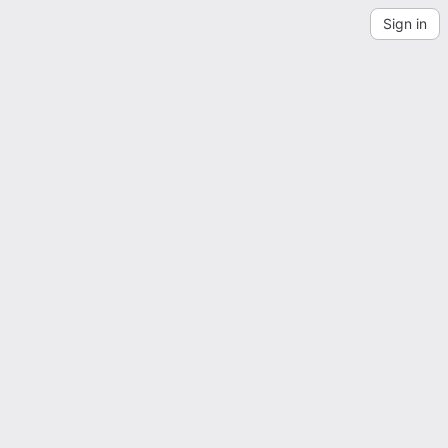
Sign in