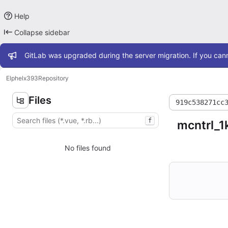
Help
Collapse sidebar
Admin message
GitLab was upgraded during the server migration. If you cann
Elphel
x393
Repository
Files
919c538271cc
f
mcntrl_1
No files found