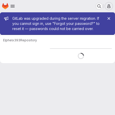
Homepage
Skip to main content
M
Admin message
GitLab was upgraded during the server migration. If
you cannot sign in, use "Forgot your password?" to
reset it — passwords could not be carried over.
Elphel
x393
Repository
Loading