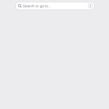
Search or go to…
/