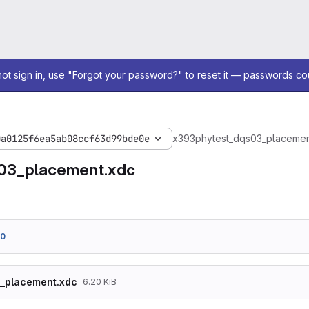
not sign in, use "Forgot your password?" to reset it — passwords co
0a0125f6ea5ab08ccf63d99bde0e
x393
phy
test_dqs03_placemen
03_placement.xdc
60
3_placement.xdc
6.20 KiB
set_property PACKAGE_PIN N7 [get_ports {dqs}]