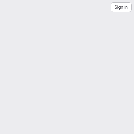
Sign in