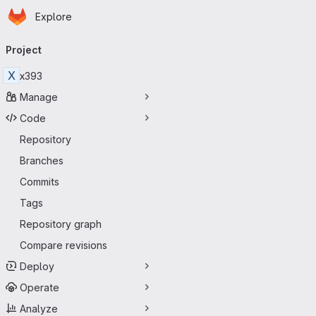
Homepage
Skip to main content
Explore
Primary navigation
Project
X
x393
Manage
Code
Repository
Branches
Commits
Tags
Repository graph
Compare revisions
Deploy
Operate
Analyze