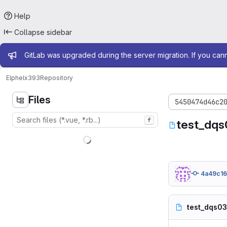
Help
Collapse sidebar
Admin message
GitLab was upgraded during the server migration. If you can
Elphel
x393
Repository
Files
5450474d46c2
f
test_dqs
4a49c1
test_dqs0