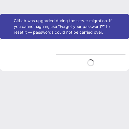
Admin message
GitLab was upgraded during the server migration. If
you cannot sign in, use "Forgot your password?" to
reset it — passwords could not be carried over.
Loading