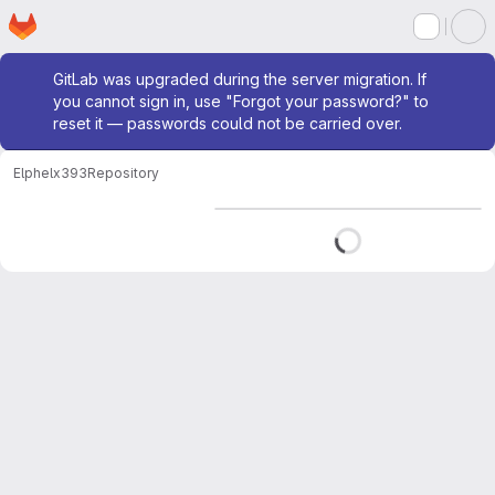
Homepage
Skip to main content
M
Admin message
GitLab was upgraded during the server migration. If
you cannot sign in, use "Forgot your password?" to
reset it — passwords could not be carried over.
Elphel
x393
Repository
Loading