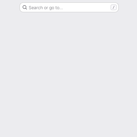
Search or go to…
/