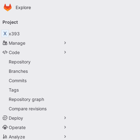
Homepage
Skip to main content
Explore
Primary navigation
Project
X
x393
Manage
Code
Repository
Branches
Commits
Tags
Repository graph
Compare revisions
Deploy
Operate
Analyze