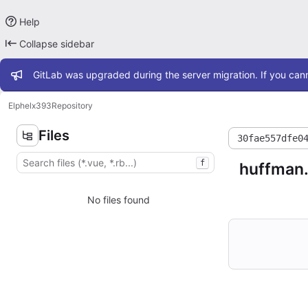
Help
Collapse sidebar
Admin message
GitLab was upgraded during the server migration. If you cann
Elphel
x393
Repository
Files
30fae557dfe0
f
huffman
No files found