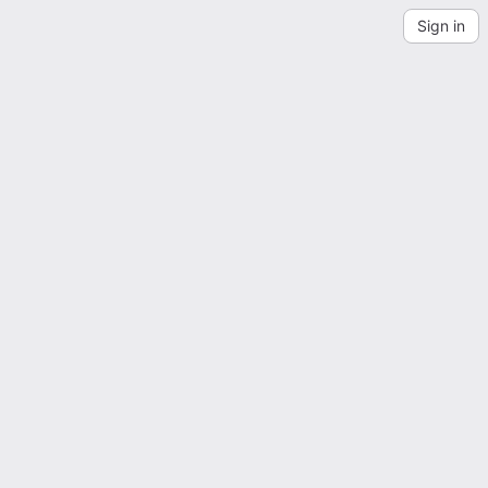
Sign in