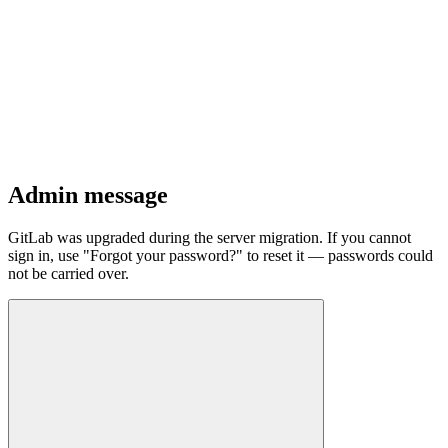
Admin message
GitLab was upgraded during the server migration. If you cannot
sign in, use "Forgot your password?" to reset it — passwords could
not be carried over.