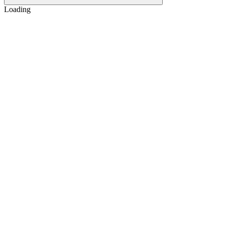
Loading