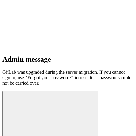
Admin message
GitLab was upgraded during the server migration. If you cannot
sign in, use "Forgot your password?" to reset it — passwords could
not be carried over.