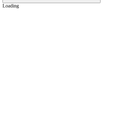
Loading