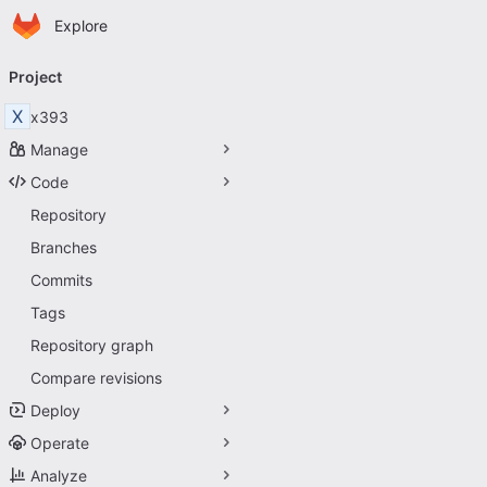
Homepage
Skip to main content
Explore
Primary navigation
Project
X
x393
Manage
Code
Repository
Branches
Commits
Tags
Repository graph
Compare revisions
Deploy
Operate
Analyze