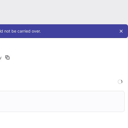
d not be carried over.
y