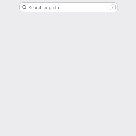
Search or go to…
/