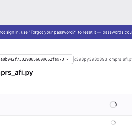
ot sign in, use "Forgot your password?" to reset it — passwords coul
x393
py393
x393_cmprs_afi.p
3a8b942f738298856809662fe973
rs_afi.py