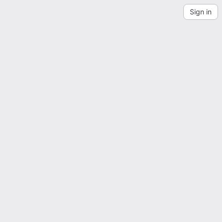
Sign in