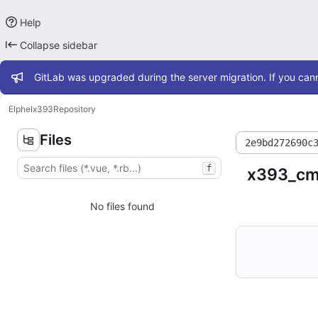
Help
Collapse sidebar
Admin message
GitLab was upgraded during the server migration. If you cann
Elphel
x393
Repository
Files
2e9bd272690c
f
x393_cmp
No files found