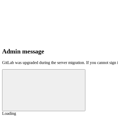
Admin message
GitLab was upgraded during the server migration. If you cannot sign 
Loading