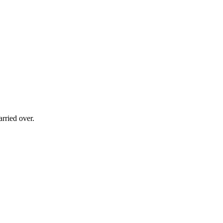
rried over.