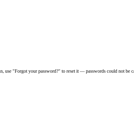
in, use "Forgot your password?" to reset it — passwords could not be ca