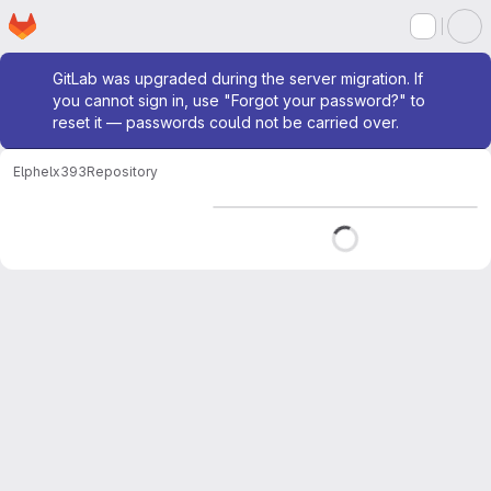
Homepage
Skip to main content
M
Admin message
GitLab was upgraded during the server migration. If
you cannot sign in, use "Forgot your password?" to
reset it — passwords could not be carried over.
Elphel
x393
Repository
Loading