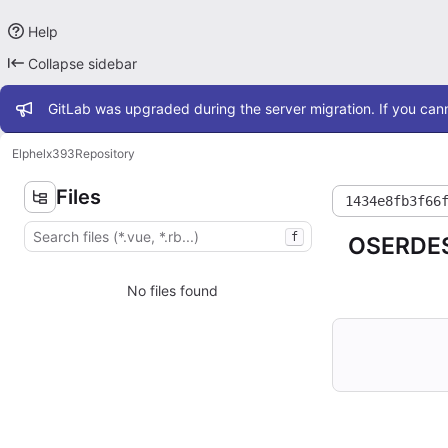
Help
Collapse sidebar
Admin message
GitLab was upgraded during the server migration. If you cann
Elphel
x393
Repository
Files
1434e8fb3f66
f
OSERDES
No files found