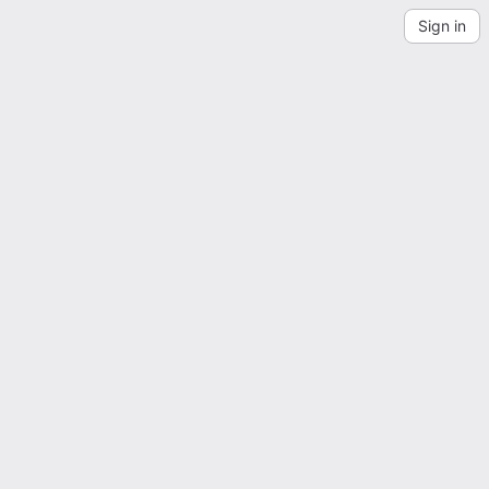
Sign in