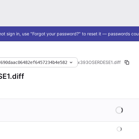
ot sign in, use "Forgot your password?" to reset it — passwords coul
x393
OSERDESE1.diff
f690daac06482ef6457234b4e582
E1.diff