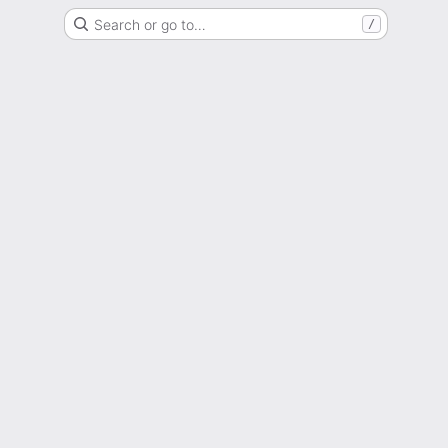
Search or go to…
/