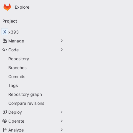
Homepage
Skip to main content
Explore
Primary navigation
Project
X
x393
Manage
Code
Repository
Branches
Commits
Tags
Repository graph
Compare revisions
Deploy
Operate
Analyze