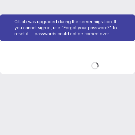
Admin message
GitLab was upgraded during the server migration. If
you cannot sign in, use "Forgot your password?" to
reset it — passwords could not be carried over.
Loading