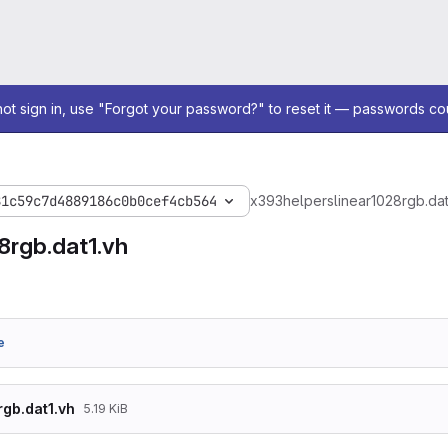
not sign in, use "Forgot your password?" to reset it — passwords co
81c59c7d4889186c0b0cef4cb564
x393
helpers
linear1028rgb.dat
8rgb.dat1.vh
e
rgb.dat1.vh
5.19 KiB
, .INIT_40 (256'h103C103810341030102C1028102