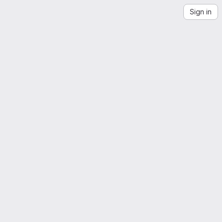
Sign in