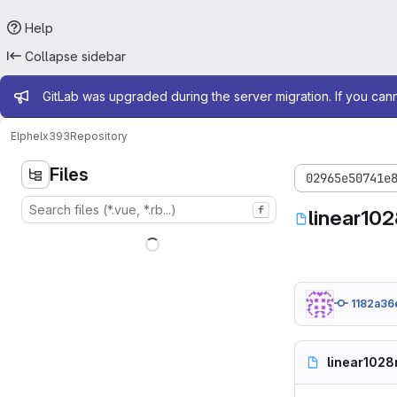
Help
Collapse sidebar
Admin message
GitLab was upgraded during the server migration. If you can
Elphel
x393
Repository
Files
02965e50741e
f
linear102
1182a36
linear1028