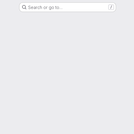
Search or go to…
/