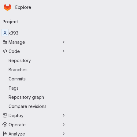
Homepage
Skip to main content
Explore
Primary navigation
Project
X
x393
Manage
Code
Repository
Branches
Commits
Tags
Repository graph
Compare revisions
Deploy
Operate
Analyze