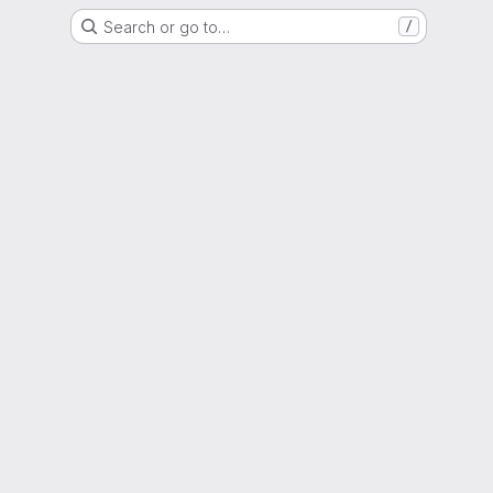
Search or go to…
/