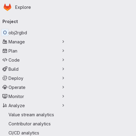
Homepage
Skip to main content
Explore
Primary navigation
Project
O
obj2rgbd
Manage
Plan
Code
Build
Deploy
Operate
Monitor
Analyze
Value stream analytics
Contributor analytics
CI/CD analytics