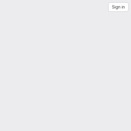
Sign in