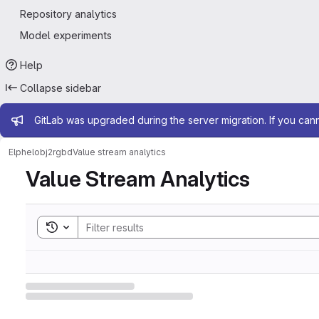
Repository analytics
Model experiments
Help
Collapse sidebar
Admin message
GitLab was upgraded during the server migration. If you can
Elphel
obj2rgbd
Value stream analytics
Value Stream Analytics
Toggle search history