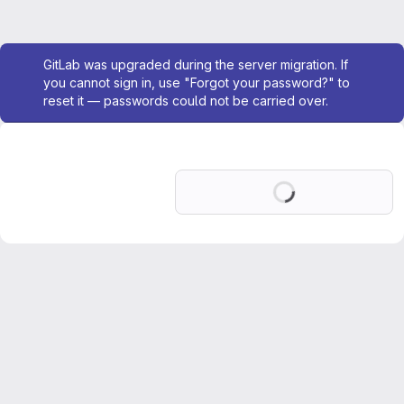
Admin message
GitLab was upgraded during the server migration. If
you cannot sign in, use "Forgot your password?" to
reset it — passwords could not be carried over.
Loading