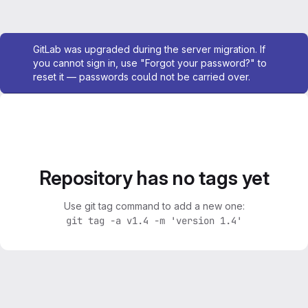
Admin message
GitLab was upgraded during the server migration. If
you cannot sign in, use "Forgot your password?" to
reset it — passwords could not be carried over.
Repository has no tags yet
Use git tag command to add a new one:
git tag -a v1.4 -m 'version 1.4'