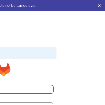
uld not be carried over.