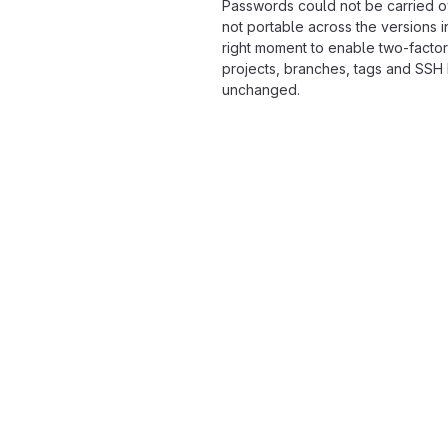
Passwords could not be carried o
not portable across the versions i
right moment to enable two-factor
projects, branches, tags and SSH
unchanged.