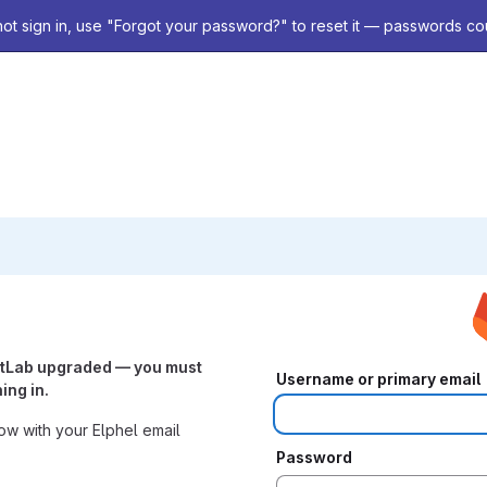
not sign in, use "Forgot your password?" to reset it — passwords co
itLab upgraded — you must
Username or primary email
ing in.
w with your Elphel email
Password