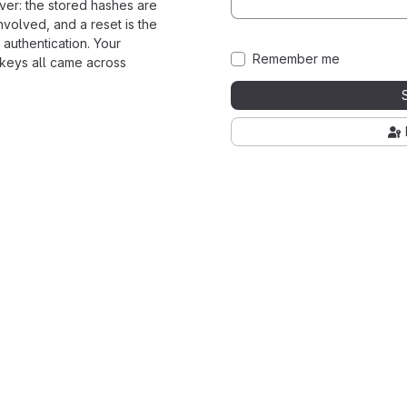
ver: the stored hashes are
nvolved, and a reset is the
 authentication. Your
Remember me
 keys all came across