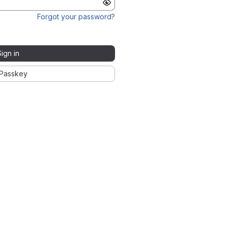
Forgot your password?
Sign in
Passkey