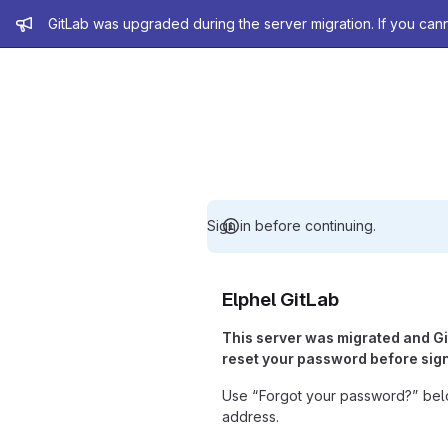
Admin message
GitLab was upgraded during the server migration. If you can
Sign in before continuing.
Elphel GitLab
This server was migrated and G
reset your password before sign
Use “Forgot your password?” belo
address.