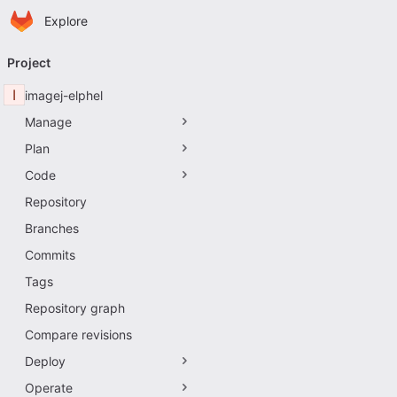
Homepage
Skip to main content
Explore
Primary navigation
Project
I
imagej-elphel
Manage
Plan
Code
Repository
Branches
Commits
Tags
Repository graph
Compare revisions
Deploy
Operate