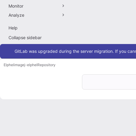
Monitor
Analyze
Help
Collapse sidebar
Admin message
GitLab was upgraded during the server migration. If you cann
Elphel
imagej-elphel
Repository