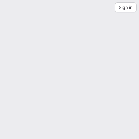
Sign in