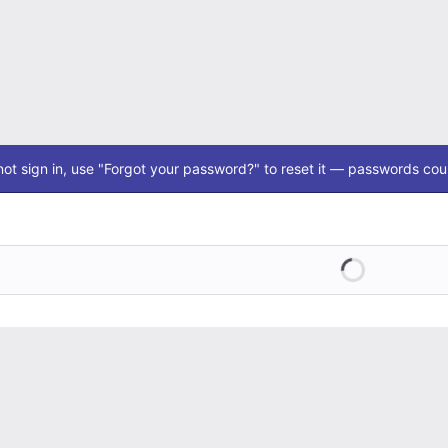
ot sign in, use "Forgot your password?" to reset it — passwords coul
Loading